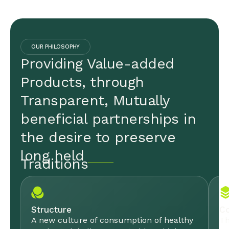
OUR PHILOSOPHY
Providing Value-added
Products, through
Transparent, Mutually
beneficial partnerships in
the desire to preserve
long held
Traditions
Structure
Co
A new culture of consumption of healthy
Th