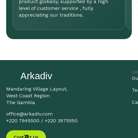
product globally, supported by a high
cu
level of customer service , fully
im
appreciating our traditions.
re
AB
Ou
Mandaring Village Layout,
T
West Coast Region
Ca
The Gambia
office@arkadiv.com
+220 7945500 / +220 3975550
Contact Us