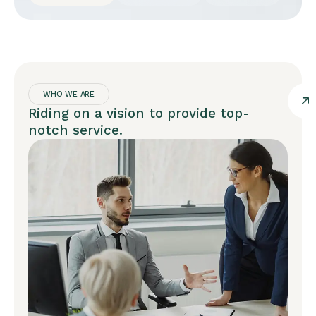
WHO WE ARE
Riding on a vision to provide top-
notch service.