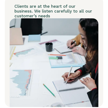
Clients are at the heart of our
business. We listen carefully to all our
customer’s needs