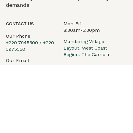
demands
Mon-Fri:
CONTACT US
8:30am-5:30pm
Our Phone
Mandaring Village
+220 7945500 / +220
Layout, West Coast
3975550
Region. The Gambia
Our Email
office@arkadiv.com
Services
Our philosophy
Team
News
Contact Us