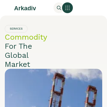
SERVICES
Commodity
For The
Global
Market