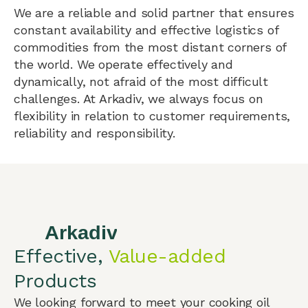
We are a reliable and solid partner that ensures
constant availability and effective logistics of
commodities from the most distant corners of
the world. We operate effectively and
dynamically, not afraid of the most difficult
challenges. At Arkadiv, we always focus on
flexibility in relation to customer requirements,
reliability and responsibility.
Effective,
Value-added
Products
We looking forward to meet your cooking oil