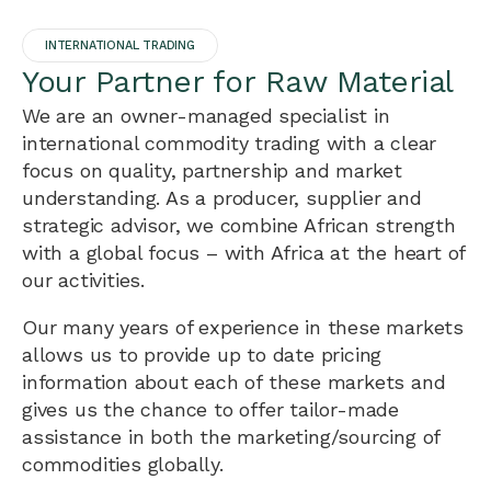
INTERNATIONAL TRADING
Your Partner for Raw Material
We are an owner-managed specialist in
international commodity trading with a clear
focus on quality, partnership and market
understanding. As a producer, supplier and
strategic advisor, we combine African strength
with a global focus – with Africa at the heart of
our activities.
Our many years of experience in these markets
allows us to provide up to date pricing
information about each of these markets and
gives us the chance to offer tailor-made
assistance in both the marketing/sourcing of
commodities globally.